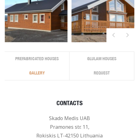
PREFABRICATED HOUSES
GLULAM HOUSES
GALLERY
REQUEST
CONTACTS
Skado Medis UAB
Pramones str. 11,
Rokiskis LT-42150 Lithuania