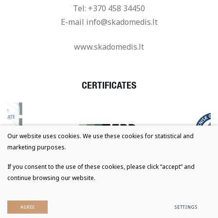
Tel:
+370 458 34450
E-mail
info@skadomedis.lt
www.skadomedis.lt
CERTIFICATES
Our website uses cookies. We use these cookies for statistical and
marketing purposes.
If you consent to the use of these cookies, please click “accept” and
continue browsing our website.
© 2023 All rights reserved
Privacy & Cookie Policy
AGREE
SETTINGS
Solution:
TEXUS